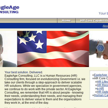
Abo
Your best solution. Delivered.
»
EagleAge
EagleAge Consulting, LLC is a Human Resources (HR)
»HR Core Ca
Consulting firm, focused on evolutionizing Government i.e. we
»
HR Life
take our clients through a step-approach to deliver scalable
»
HR Rec
HR solutions. While we specialize in government agencies,
»
e-HR
we continue to do work with the private sector. At EagleAge
»
HR Outs
Consulting, we remember that HR is about people - knowing
»
Human Cap
their needs, understanding their needs, and managing their
expectations to deliver value to them and the organizations
they work in, at the end of the day.