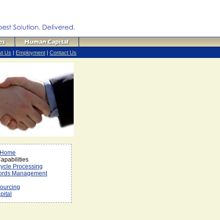
ut Us
|
Employment
|
Contact Us
 Home
pabilities
cycle Processing
ords Management
ourcing
ital