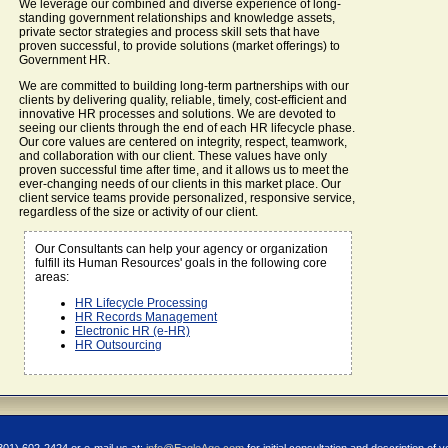
We leverage our combined and diverse experience of long-
standing government relationships and knowledge assets,
private sector strategies and process skill sets that have
proven successful, to provide solutions (market offerings) to
Government HR.
We are committed to building long-term partnerships with our
clients by delivering quality, reliable, timely, cost-efficient and
innovative HR processes and solutions. We are devoted to
seeing our clients through the end of each HR lifecycle phase.
Our core values are centered on integrity, respect, teamwork,
and collaboration with our client. These values have only
proven successful time after time, and it allows us to meet the
ever-changing needs of our clients in this market place. Our
client service teams provide personalized, responsive service,
regardless of the size or activity of our client.
Our Consultants can help your agency or organization
fulfill its Human Resources' goals in the following core
areas:
HR Lifecycle Processing
HR Records Management
Electronic HR (e-HR)
HR Outsourcing